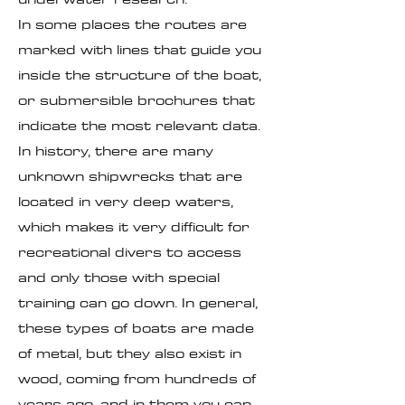
In some places the routes are
marked with lines that guide you
inside the structure of the boat,
or submersible brochures that
indicate the most relevant data.
In history, there are many
unknown shipwrecks that are
located in very deep waters,
which makes it very difficult for
recreational divers to access
and only those with special
training can go down. In general,
these types of boats are made
of metal, but they also exist in
wood, coming from hundreds of
years ago, and in them you can