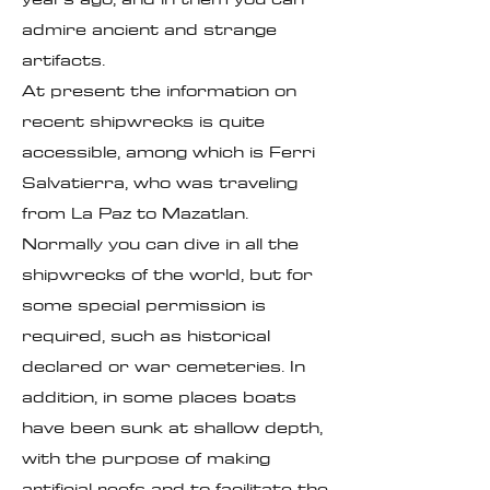
admire ancient and strange
artifacts.
At present the information on
recent shipwrecks is quite
accessible, among which is Ferri
Salvatierra, who was traveling
from La Paz to Mazatlan.
Normally you can dive in all the
shipwrecks of the world, but for
some special permission is
required, such as historical
declared or war cemeteries. In
addition, in some places boats
have been sunk at shallow depth,
with the purpose of making
artificial reefs and to facilitate the