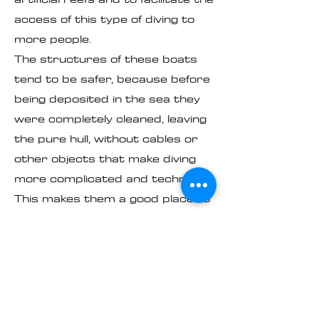
access of this type of diving to
more people.
The structures of these boats
tend to be safer, because before
being deposited in the sea they
were completely cleaned, leaving
the pure hull, without cables or
other objects that make diving
more complicated and technical.
This makes them a good place to
practice it.
Manta - The Pacific
Door
It is the first tourist, maritime