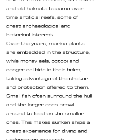
and old helmets become over
time artificial reefs, some of
great archaeological and
historical interest.
Over the years, marine plants
are embedded in the structure,
while moray eels, octopi and
conger eel hide in their holes,
taking advantage of the shelter
and protection offered to them.
Small fish often surround the hull
and the larger ones prowl
around to feed on the smaller
ones. This makes sunken ships a
great experience for diving and
underwater research.