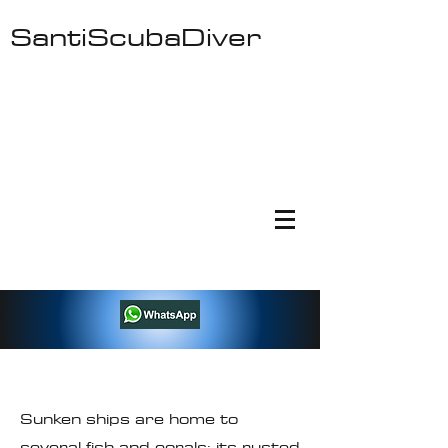
SantiScubaDiver
Ocean Freaks Dive Center - Cursos de
Buceo Padi - Padi Scuba Courses - Fun
Dives - Fishing Tours - Boat Trips
Sunken ships are home to
several fish and corals; its rusted